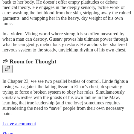
back to her body. He doesn’t offer empty platitudes or debate
medical theory. He engages in the deeply sensory, tactile work of
care: washing the hot blood from her skin, stripping away the ruined
garments, and wrapping her in the heavy, dry weight of his own
tunic.
In a violent Viking world where strength is so often measured by
what a man can destroy, Gustav proves his ultimate power through
what he can gently, meticulously restore. He anchors her shattered
nervous system to the steady, unyielding rhythm of his own chest.
🌱 Room for Thought
In Chapter 23, we see two parallel battles of control. Linde fights a
losing war against the failing tissue in Einar’s chest, desperately
trying to force a broken system to obey her rules. Simultaneously,
Gustav wrestles with the ghosts of his own failure in the Maw,
learning that true leadership (and true love) sometimes requires
surrendering the need to “save” people from their own necessary
pain.
Leave a comment
Share