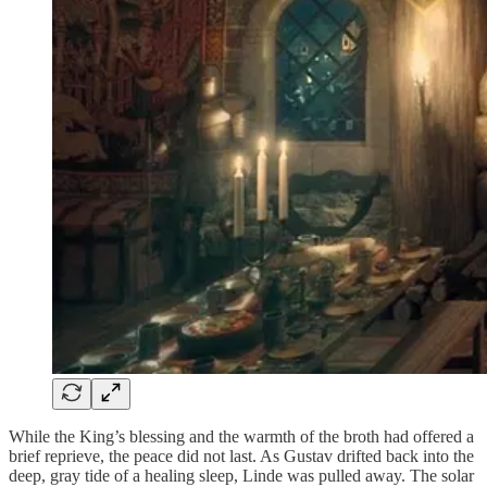
While the King’s blessing and the warmth of the broth had offered a
brief reprieve, the peace did not last. As Gustav drifted back into the
deep, gray tide of a healing sleep, Linde was pulled away. The solar