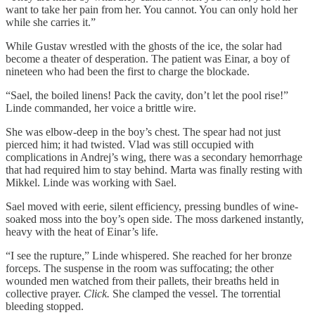
want to take her pain from her. You cannot. You can only hold her
while she carries it.”
While Gustav wrestled with the ghosts of the ice, the solar had
become a theater of desperation. The patient was Einar, a boy of
nineteen who had been the first to charge the blockade.
“Sael, the boiled linens! Pack the cavity, don’t let the pool rise!”
Linde commanded, her voice a brittle wire.
She was elbow-deep in the boy’s chest. The spear had not just
pierced him; it had twisted. Vlad was still occupied with
complications in Andrej’s wing, there was a secondary hemorrhage
that had required him to stay behind. Marta was finally resting with
Mikkel. Linde was working with Sael.
Sael moved with eerie, silent efficiency, pressing bundles of wine-
soaked moss into the boy’s open side. The moss darkened instantly,
heavy with the heat of Einar’s life.
“I see the rupture,” Linde whispered. She reached for her bronze
forceps. The suspense in the room was suffocating; the other
wounded men watched from their pallets, their breaths held in
collective prayer.
Click.
She clamped the vessel. The torrential
bleeding stopped.