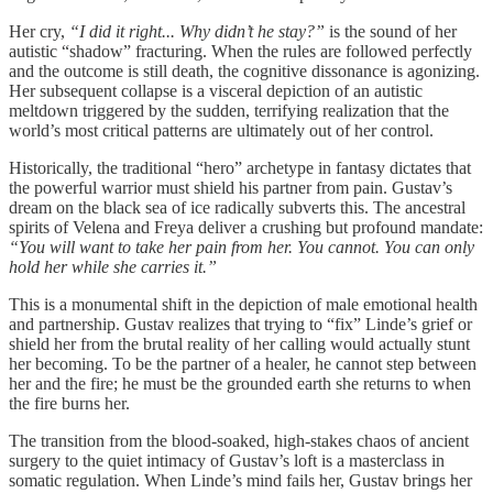
Her cry,
“I did it right... Why didn’t he stay?”
is the sound of her
autistic “shadow” fracturing. When the rules are followed perfectly
and the outcome is still death, the cognitive dissonance is agonizing.
Her subsequent collapse is a visceral depiction of an autistic
meltdown triggered by the sudden, terrifying realization that the
world’s most critical patterns are ultimately out of her control.
Historically, the traditional “hero” archetype in fantasy dictates that
the powerful warrior must shield his partner from pain. Gustav’s
dream on the black sea of ice radically subverts this. The ancestral
spirits of Velena and Freya deliver a crushing but profound mandate:
“You will want to take her pain from her. You cannot. You can only
hold her while she carries it.”
This is a monumental shift in the depiction of male emotional health
and partnership. Gustav realizes that trying to “fix” Linde’s grief or
shield her from the brutal reality of her calling would actually stunt
her becoming. To be the partner of a healer, he cannot step between
her and the fire; he must be the grounded earth she returns to when
the fire burns her.
The transition from the blood-soaked, high-stakes chaos of ancient
surgery to the quiet intimacy of Gustav’s loft is a masterclass in
somatic regulation. When Linde’s mind fails her, Gustav brings her