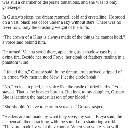
was still a chamber of desperate transitions, and she was its only
gatekeeper.
In Gustav’s sleep, the dream returned, cold and crystalline. He stood
on a vast, black sea of ice under a sky without stars. There was no
fever now, only the crushing weight of the truth.
“The crown of a King is always made of the things he cannot hold,”
a voice said behind him.
He turned. Velena stood there, appearing as a shadow cast by a
dying fire. Beside her stood Freya, her cloak of feathers rustling in a
phantom wind.
“I failed them,” Gustav said. In the dream, truth arrived stripped of
its armor. “My men in the Maw. I let the circle break.”
“No,” Velena replied, her voice like the rustle of dried herbs. “You
stayed. That is the heavier burden. But look to my daughter, Gustav.
She is learning the hardest lesson of our blood.”
“She shouldn’t have to learn in screams,” Gustav rasped.
“Healers are not made by what they save, my son,” Freya said, the
ice beneath them cracking with the sound of a shattering world.
“They are made by what they cannot. When you wake, you will