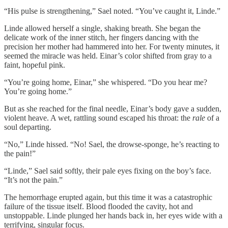
“His pulse is strengthening,” Sael noted. “You’ve caught it, Linde.”
Linde allowed herself a single, shaking breath. She began the
delicate work of the inner stitch, her fingers dancing with the
precision her mother had hammered into her. For twenty minutes, it
seemed the miracle was held. Einar’s color shifted from gray to a
faint, hopeful pink.
“You’re going home, Einar,” she whispered. “Do you hear me?
You’re going home.”
But as she reached for the final needle, Einar’s body gave a sudden,
violent heave. A wet, rattling sound escaped his throat: the
rale
of a
soul departing.
“No,” Linde hissed. “No! Sael, the drowse-sponge, he’s reacting to
the pain!”
“Linde,” Sael said softly, their pale eyes fixing on the boy’s face.
“It’s not the pain.”
The hemorrhage erupted again, but this time it was a catastrophic
failure of the tissue itself. Blood flooded the cavity, hot and
unstoppable. Linde plunged her hands back in, her eyes wide with a
terrifying, singular focus.