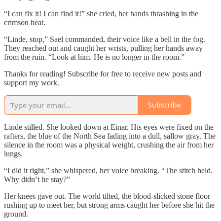
“I can fix it! I can find it!” she cried, her hands thrashing in the
crimson heat.
“Linde, stop,” Sael commanded, their voice like a bell in the fog.
They reached out and caught her wrists, pulling her hands away
from the ruin. “Look at him. He is no longer in the room.”
Thanks for reading! Subscribe for free to receive new posts and
support my work.
Subscribe
Linde stilled. She looked down at Einar. His eyes were fixed on the
rafters, the blue of the North Sea fading into a dull, sallow gray. The
silence in the room was a physical weight, crushing the air from her
lungs.
“I did it right,” she whispered, her voice breaking. “The stitch held.
Why didn’t he stay?”
Her knees gave out. The world tilted, the blood-slicked stone floor
rushing up to meet her, but strong arms caught her before she hit the
ground.