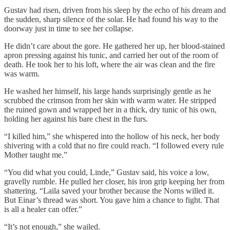
Gustav had risen, driven from his sleep by the echo of his dream and
the sudden, sharp silence of the solar. He had found his way to the
doorway just in time to see her collapse.
He didn’t care about the gore. He gathered her up, her blood-stained
apron pressing against his tunic, and carried her out of the room of
death. He took her to his loft, where the air was clean and the fire
was warm.
He washed her himself, his large hands surprisingly gentle as he
scrubbed the crimson from her skin with warm water. He stripped
the ruined gown and wrapped her in a thick, dry tunic of his own,
holding her against his bare chest in the furs.
“I killed him,” she whispered into the hollow of his neck, her body
shivering with a cold that no fire could reach. “I followed every rule
Mother taught me.”
“You did what you could, Linde,” Gustav said, his voice a low,
gravelly rumble. He pulled her closer, his iron grip keeping her from
shattering. “Laila saved your brother because the Norns willed it.
But Einar’s thread was short. You gave him a chance to fight. That
is all a healer can offer.”
“It’s not enough,” she wailed.