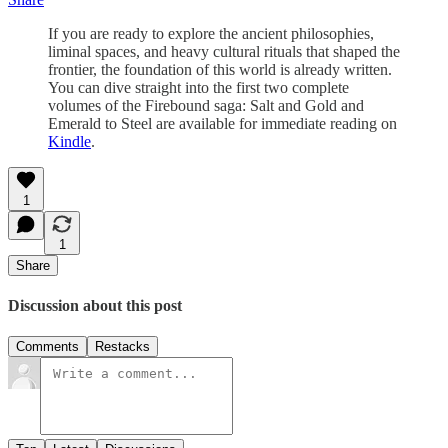
If you are ready to explore the ancient philosophies,
liminal spaces, and heavy cultural rituals that shaped the
frontier, the foundation of this world is already written.
You can dive straight into the first two complete
volumes of the Firebound saga: Salt and Gold and
Emerald to Steel are available for immediate reading on
Kindle
.
1
1
Share
Discussion about this post
Comments
Restacks