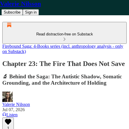
Valerie Nilsson
Subscribe
Sign in
Read distraction-free on Substack
Firebound Saga: 4-Books series (incl. anthropology analysis - only
on Substack)
Chapter 23: The Fire That Does Not Save
🔬 Behind the Saga: The Autistic Shadow, Somatic
Grounding, and the Architecture of Holding
Valerie Nilsson
Jul 07, 2026
Listen
1