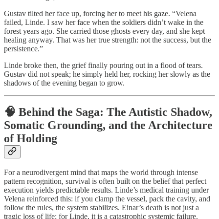
Gustav tilted her face up, forcing her to meet his gaze. “Velena
failed, Linde. I saw her face when the soldiers didn’t wake in the
forest years ago. She carried those ghosts every day, and she kept
healing anyway. That was her true strength: not the success, but the
persistence.”
Linde broke then, the grief finally pouring out in a flood of tears.
Gustav did not speak; he simply held her, rocking her slowly as the
shadows of the evening began to grow.
🧠 Behind the Saga: The Autistic Shadow,
Somatic Grounding, and the Architecture
of Holding
For a neurodivergent mind that maps the world through intense
pattern recognition, survival is often built on the belief that perfect
execution yields predictable results. Linde’s medical training under
Velena reinforced this: if you clamp the vessel, pack the cavity, and
follow the rules, the system stabilizes. Einar’s death is not just a
tragic loss of life; for Linde, it is a catastrophic systemic failure.