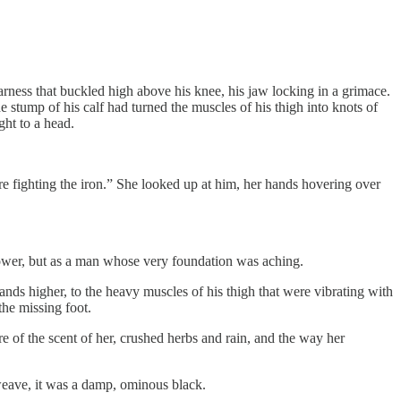
 harness that buckled high above his knee, his jaw locking in a grimace.
e stump of his calf had turned the muscles of his thigh into knots of
ght to a head.
re fighting the iron.” She looked up at him, her hands hovering over
 power, but as a man whose very foundation was aching.
nds higher, to the heavy muscles of his thigh that were vibrating with
he missing foot.
e of the scent of her, crushed herbs and rain, and the way her
weave, it was a damp, ominous black.