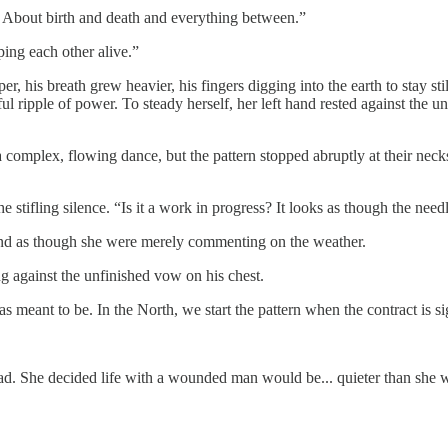
. About birth and death and everything between.”
ping each other alive.”
, his breath grew heavier, his fingers digging into the earth to stay sti
ul ripple of power. To steady herself, her left hand rested against the u
a complex, flowing dance, but the pattern stopped abruptly at their neck
 stifling silence. “Is it a work in progress? It looks as though the nee
sound as though she were merely commenting on the weather.
g against the unfinished vow on his chest.
as meant to be. In the North, we start the pattern when the contract is s
hread. She decided life with a wounded man would be... quieter than sh