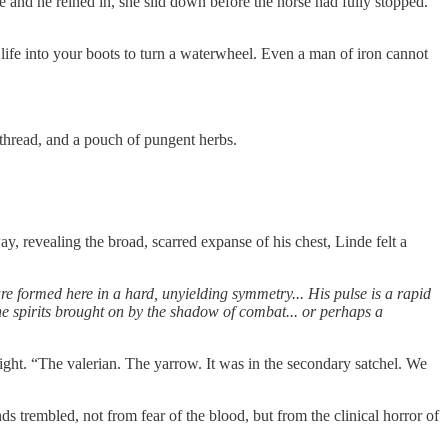
ne and he reined in, she slid down before the horse had fully stopped.
life into your boots to turn a waterwheel. Even a man of iron cannot
k thread, and a pouch of pungent herbs.
ay, revealing the broad, scarred expanse of his chest, Linde felt a
are formed here in a hard, unyielding symmetry... His pulse is a rapid
e spirits brought on by the shadow of combat... or perhaps a
light. “The valerian. The yarrow. It was in the secondary satchel. We
ds trembled, not from fear of the blood, but from the clinical horror of