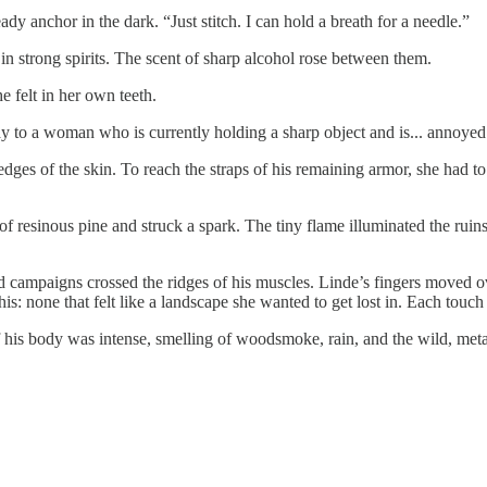
dy anchor in the dark. “Just stitch. I can hold a breath for a needle.”
in strong spirits. The scent of sharp alcohol rose between them.
e felt in her own teeth.
y to a woman who is currently holding a sharp object and is... annoyed 
edges of the skin. To reach the straps of his remaining armor, she had t
of resinous pine and struck a spark. The tiny flame illuminated the ruin
d campaigns crossed the ridges of his muscles. Linde’s fingers moved o
his: none that felt like a landscape she wanted to get lost in. Each touc
his body was intense, smelling of woodsmoke, rain, and the wild, metalli