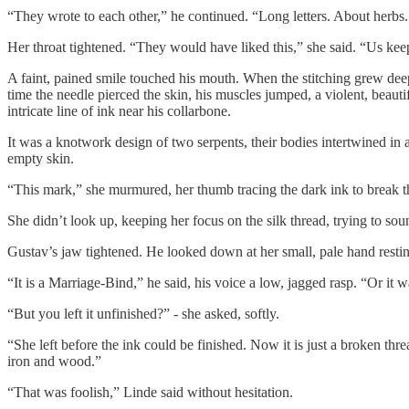
“They wrote to each other,” he continued. “Long letters. About herbs
Her throat tightened. “They would have liked this,” she said. “Us kee
A faint, pained smile touched his mouth. When the stitching grew deeper
time the needle pierced the skin, his muscles jumped, a violent, beautif
intricate line of ink near his collarbone.
It was a knotwork design of two serpents, their bodies intertwined in 
empty skin.
“This mark,” she murmured, her thumb tracing the dark ink to break the
She didn’t look up, keeping her focus on the silk thread, trying to 
Gustav’s jaw tightened. He looked down at her small, pale hand restin
“It is a Marriage-Bind,” he said, his voice a low, jagged rasp. “Or it w
“But you left it unfinished?” - she asked, softly.
“She left before the ink could be finished. Now it is just a broken t
iron and wood.”
“That was foolish,” Linde said without hesitation.