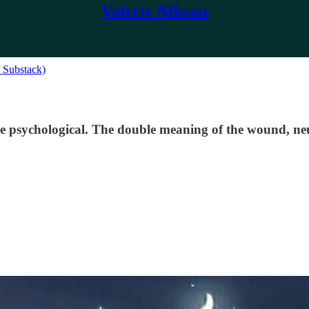
Valerie Nilsson
n Substack)
he psychological. The double meaning of the wound, neu