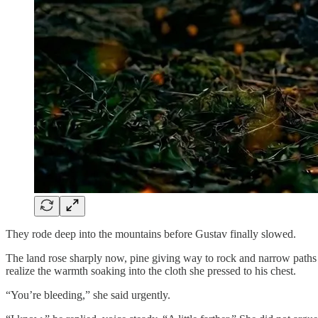
They rode deep into the mountains before Gustav finally slowed.
The land rose sharply now, pine giving way to rock and narrow paths 
realize the warmth soaking into the cloth she pressed to his chest.
“You’re bleeding,” she said urgently.