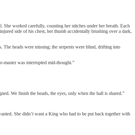
ll. She worked carefully, counting her stitches under her breath. Each
ninjured side of his chest, her thumb accidentally brushing over a dark,
s. The heads were missing; the serpents were blind, drifting into
dle-master was interrupted mid-thought.”
igned. We finish the heads, the eyes, only when the hall is shared.”
e wanted. She didn’t want a King who had to be put back together with