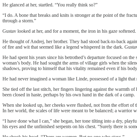
He glanced at her, startled. “You really think so?”
“I do. A bone that breaks and knits is stronger at the point of the fra
through a storm.”
Gustav looked at her, and for a moment, the iron in his gaze softened.
He thought of Andrej, her brother. They had stood back-to-back again
of fire and wit that seemed like a legend whispered in the dark. Gustav
He had spent his years since his betrothed’s departure focused on the
woman’s body. He had sought the arms of village girls when the silenc
shadows, proving to himself that his vitality remained even if his bod
He had never imagined a woman like Linde, possessed of a light that ri
She tied off the last stitch, her fingers lingering against the warmth o
been closed in haste, perhaps by his own hand in the dark of a camp.
When she looked up, her cheeks were flushed, not from the effort of th
In her world, the scales of life were meant to be balanced; a warrior 
“I have done what I can,” she began, her tone tilting into a dry, play
his eyes and the unfinished serpents on his chest. “Surely there is s
He shook his head. “There are women. But no one who stays.”