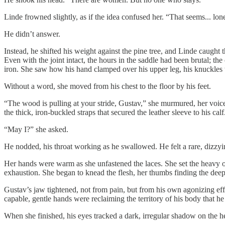
Linde frowned slightly, as if the idea confused her. “That seems... lon
He didn’t answer.
Instead, he shifted his weight against the pine tree, and Linde caught t
Even with the joint intact, the hours in the saddle had been brutal; th
iron. She saw how his hand clamped over his upper leg, his knuckles w
Without a word, she moved from his chest to the floor by his feet.
“The wood is pulling at your stride, Gustav,” she murmured, her voice
the thick, iron-buckled straps that secured the leather sleeve to his calf
“May I?” she asked.
He nodded, his throat working as he swallowed. He felt a rare, dizzyi
Her hands were warm as she unfastened the laces. She set the heavy oa
exhaustion. She began to knead the flesh, her thumbs finding the dee
Gustav’s jaw tightened, not from pain, but from his own agonizing effo
capable, gentle hands were reclaiming the territory of his body that h
When she finished, his eyes tracked a dark, irregular shadow on the