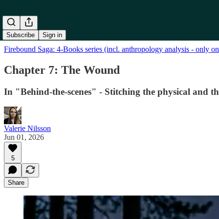
Subscribe
Sign in
Firebound Saga: 4-Books series (incl. anthropology analysis - only o
Chapter 7: The Wound
In "Behind-the-scenes" - Stitching the physical and t
Valerie Nilsson
Jun 01, 2026
5
Share