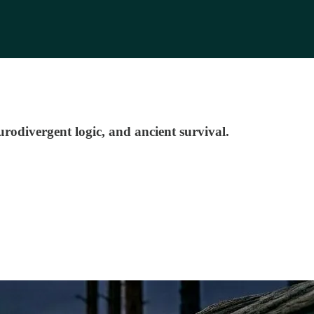
rodivergent logic, and ancient survival.