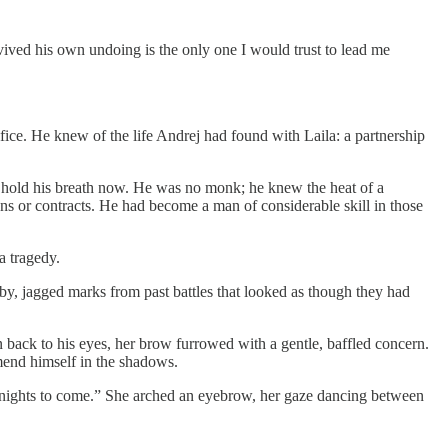
urvived his own undoing is the only one I would trust to lead me
ice. He knew of the life Andrej had found with Laila: a partnership
to hold his breath now. He was no monk; he knew the heat of a
ns or contracts. He had become a man of considerable skill in those
a tragedy.
earby, jagged marks from past battles that looked as though they had
n back to his eyes, her brow furrowed with a gentle, baffled concern.
 mend himself in the shadows.
 the nights to come.” She arched an eyebrow, her gaze dancing between