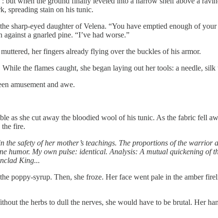
ue : but when the ground finally leveled into a narrow shelf above a ravi
, spreading stain on his tunic.
y the sharp-eyed daughter of Velena. “You have emptied enough of your 
 against a gnarled pine. “I’ve had worse.”
muttered, her fingers already flying over the buckles of his armor.
ur. While the flames caught, she began laying out her tools: a needle, sil
tween amusement and awe.
ble as she cut away the bloodied wool of his tunic. As the fabric fell aw
the fire.
 in the safety of her mother’s teachings. The proportions of the warrior 
e humor. My own pulse: identical. Analysis: A mutual quickening of th
unclad King...
 the poppy-syrup. Then, she froze. Her face went pale in the amber fire
Without the herbs to dull the nerves, she would have to be brutal. Her han