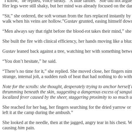
“I know,” he replied, voice steady. “A little farther.” She did not arg
Her legs were still shaky, but her mind was already focused on the dark
“Sit,” she ordered, the soft woman from the furs replaced instantly b
walk when his veins are hollow.”Gustav grunted, easing himself down
“Men always say that right before the blood-rot takes their mind,” she 
She built the fire with clinical efficiency, her hands moving like a bl
Gustav leaned back against a tree, watching her with something be
“You don’t hesitate,” he said.
“There’s no time for it,” she replied. She moved close, her fingers nim
strange, internal jolt, a sudden rush of heat that had nothing to do with 
Note for the scrolls: she thought, desperately trying to anchor herself
thrumming beneath the skin, suggesting a dangerous excess of sanguin
localized fever caused by the sheer, staggering proximity to so much 
She reached for her bag, her fingers searching for the dried yarrow or
left it at the camp during the ambush.”
She looked at the needle, then at the jagged, angry tear in his chest. 
causing
him
pain.