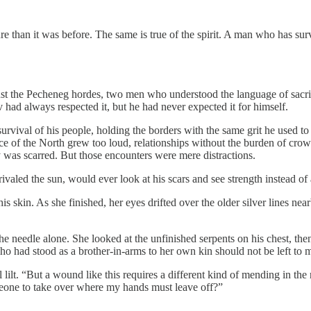
cture than it was before. The same is true of the spirit. A man who has s
st the Pecheneg hordes, two men who understood the language of sacrif
 had always respected it, but he had never expected it for himself.
 survival of his people, holding the borders with the same grit he used 
e of the North grew too loud, relationships without the burden of crow
y was scarred. But those encounters were mere distractions.
valed the sun, would ever look at his scars and see strength instead of 
f his skin. As she finished, her eyes drifted over the older silver lines n
e needle alone. She looked at the unfinished serpents on his chest, the
who had stood as a brother-in-arms to her own kin should not be left to
ful lilt. “But a wound like this requires a different kind of mending in
omeone to take over where my hands must leave off?”