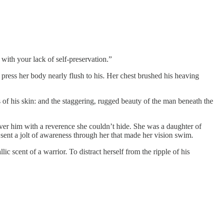
with your lack of self-preservation.”
o press her body nearly flush to his. Her chest brushed his heaving
s of his skin: and the staggering, rugged beauty of the man beneath the
ver him with a reverence she couldn’t hide. She was a daughter of
h sent a jolt of awareness through her that made her vision swim.
c scent of a warrior. To distract herself from the ripple of his