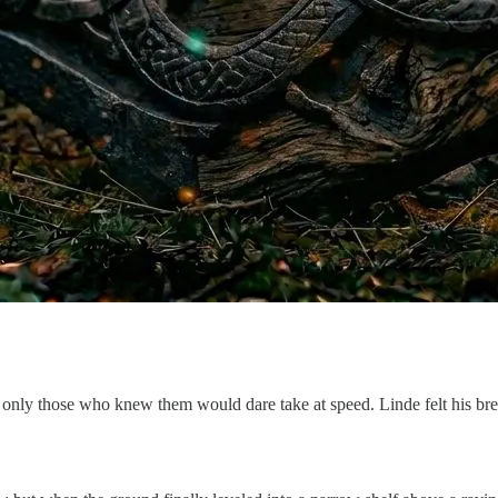
only those who knew them would dare take at speed. Linde felt his bre