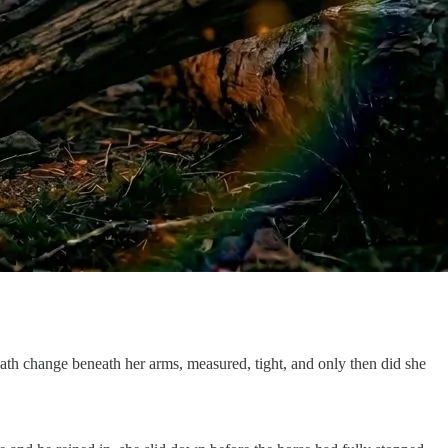
ath change beneath her arms, measured, tight, and only then did she