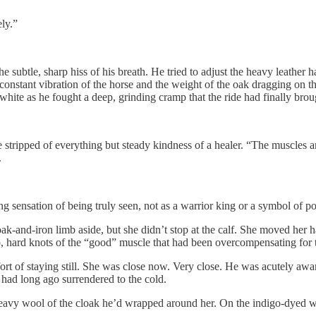
ely.”
he subtle, sharp hiss of his breath. He tried to adjust the heavy leather
e constant vibration of the horse and the weight of the oak dragging on th
hite as he fought a deep, grinding cramp that the ride had finally brou
 stripped of everything but steady kindness of a healer. “The muscles a
.
ng sensation of being truly seen, not as a warrior king or a symbol of
k-and-iron limb aside, but she didn’t stop at the calf. She moved her ha
p, hard knots of the “good” muscle that had been overcompensating for t
rt of staying still. She was close now. Very close. He was acutely awar
e had long ago surrendered to the cold.
 heavy wool of the cloak he’d wrapped around her. On the indigo-dyed 