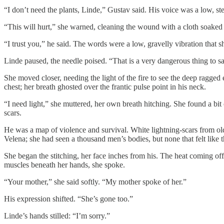
“I don’t need the plants, Linde,” Gustav said. His voice was a low, stea
“This will hurt,” she warned, cleaning the wound with a cloth soaked 
“I trust you,” he said. The words were a low, gravelly vibration that sh
Linde paused, the needle poised. “That is a very dangerous thing to sa
She moved closer, needing the light of the fire to see the deep ragged 
chest; her breath ghosted over the frantic pulse point in his neck.
“I need light,” she muttered, her own breath hitching. She found a bit 
scars.
He was a map of violence and survival. White lightning-scars from ol
Velena; she had seen a thousand men’s bodies, but none that felt like t
She began the stitching, her face inches from his. The heat coming off 
muscles beneath her hands, she spoke.
“Your mother,” she said softly. “My mother spoke of her.”
His expression shifted. “She’s gone too.”
Linde’s hands stilled: “I’m sorry.”