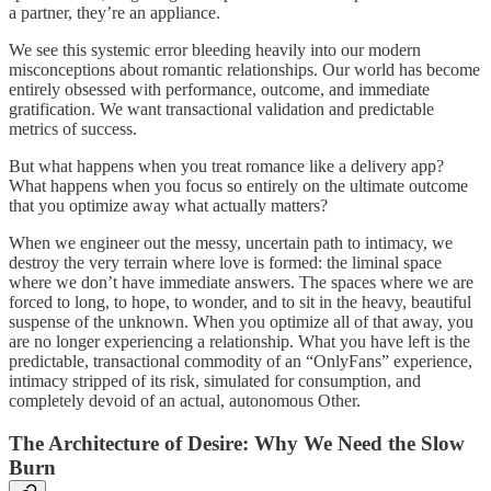
a partner, they’re an appliance.
We see this systemic error bleeding heavily into our modern
misconceptions about romantic relationships. Our world has become
entirely obsessed with performance, outcome, and immediate
gratification. We want transactional validation and predictable
metrics of success.
But what happens when you treat romance like a delivery app?
What happens when you focus so entirely on the ultimate outcome
that you optimize away what actually matters?
When we engineer out the messy, uncertain path to intimacy, we
destroy the very terrain where love is formed: the liminal space
where we don’t have immediate answers. The spaces where we are
forced to long, to hope, to wonder, and to sit in the heavy, beautiful
suspense of the unknown. When you optimize all of that away, you
are no longer experiencing a relationship. What you have left is the
predictable, transactional commodity of an “OnlyFans” experience,
intimacy stripped of its risk, simulated for consumption, and
completely devoid of an actual, autonomous Other.
The Architecture of Desire: Why We Need the Slow
Burn