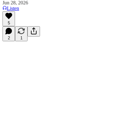
Jun 28, 2026
Listen
5
2
1