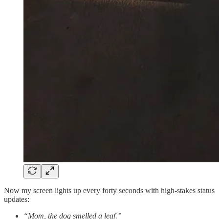
Now my screen lights up every forty seconds with high-stakes status
updates:
“Mom, the dog smelled a leaf.”