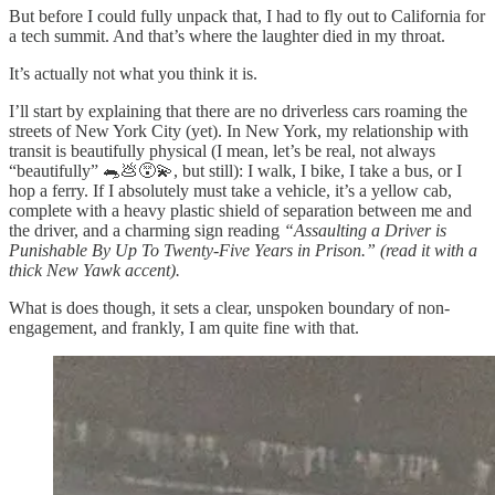
But before I could fully unpack that, I had to fly out to California for
a tech summit. And that’s where the laughter died in my throat.
It’s actually not what you think it is.
I’ll start by explaining that there are no driverless cars roaming the
streets of New York City (yet). In New York, my relationship with
transit is beautifully physical (I mean, let’s be real, not always
“beautifully”
🐀💩😵‍💫
, but still): I walk, I bike, I take a bus, or I
hop a ferry. If I absolutely must take a vehicle, it’s a yellow cab,
complete with a heavy plastic shield of separation between me and
the driver, and a charming sign reading
“Assaulting a Driver is
Punishable By Up To Twenty-Five Years in Prison.” (read it with a
thick New Yawk accent).
What is does though, it sets a clear, unspoken boundary of non-
engagement, and frankly, I am quite fine with that.