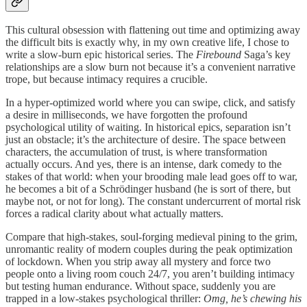
This cultural obsession with flattening out time and optimizing away
the difficult bits is exactly why, in my own creative life, I chose to
write a slow-burn epic historical series. The
Firebound
Saga’s key
relationships are a slow burn not because it’s a convenient narrative
trope, but because intimacy requires a crucible.
In a hyper-optimized world where you can swipe, click, and satisfy
a desire in milliseconds, we have forgotten the profound
psychological utility of waiting. In historical epics, separation isn’t
just an obstacle; it’s the architecture of desire. The space between
characters, the accumulation of trust, is where transformation
actually occurs. And yes, there is an intense, dark comedy to the
stakes of that world: when your brooding male lead goes off to war,
he becomes a bit of a Schrödinger husband (he is sort of there, but
maybe not, or not for long). The constant undercurrent of mortal risk
forces a radical clarity about what actually matters.
Compare that high-stakes, soul-forging medieval pining to the grim,
unromantic reality of modern couples during the peak optimization
of lockdown. When you strip away all mystery and force two
people onto a living room couch 24/7, you aren’t building intimacy
but testing human endurance. Without space, suddenly you are
trapped in a low-stakes psychological thriller:
Omg, he’s chewing his