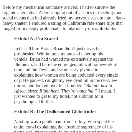
Before my mechanical sanctuary arrived, I had to survive the
organic alternative. After stepping out of a series of meetings and
social events that had already fried my nervous system into a data-
heavy shatter, I endured a string of California ride-share trips that
ranged from deeply problematic to hilariously uncomfortable.
Exhibit A: I’m Scared
Let’s call him Brian. Brian didn’t just drive; he
prophesied. Within three minutes of entering his
vehicle, Brian had warned me extensively against the
Illuminati, laid bare the entire geopolitical framework of
God and the Devil, and seamlessly pivoted to
explaining how women are being abducted every single
day. He paused, caught my eye dead-on in the rearview
mirror, and looked over his shoulder.
“But not just in
Africa, sister. Right here. They’re watching.”
I mean, I
just wanted to get to my hotel, not audition for a
psychological thriller.
Exhibit B: The Disillusioned Globetrotter
Next up was a gentleman from Turkey, who spent the
entire crawl explaining the absolute supremacy of his