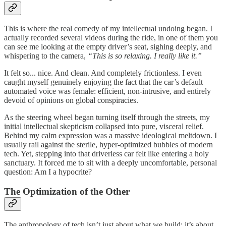
This is where the real comedy of my intellectual undoing began. I
actually recorded several videos during the ride, in one of them you
can see me looking at the empty driver’s seat, sighing deeply, and
whispering to the camera,
“This is so relaxing. I really like it.”
It felt so... nice. And clean. And completely frictionless. I even
caught myself genuinely enjoying the fact that the car’s default
automated voice was female: efficient, non-intrusive, and entirely
devoid of opinions on global conspiracies.
As the steering wheel began turning itself through the streets, my
initial intellectual skepticism collapsed into pure, visceral relief.
Behind my calm expression was a massive ideological meltdown. I
usually rail against the sterile, hyper-optimized bubbles of modern
tech. Yet, stepping into that driverless car felt like entering a holy
sanctuary. It forced me to sit with a deeply uncomfortable, personal
question: Am I a hypocrite?
The Optimization of the Other
The anthropology of tech isn’t just about what we build; it’s about