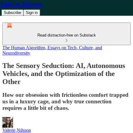
Valerie Nilsson
Subscribe
Sign in
Read distraction-free on Substack
The Human Algorithm, Essays on Tech, Culture, and
Neurodiversity
The Sensory Seduction: AI, Autonomous
Vehicles, and the Optimization of the
Other
How our obsession with frictionless comfort trapped
us in a luxury cage, and why true connection
requires a little bit of chaos.
Valerie Nilsson