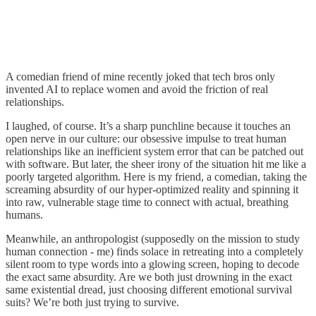
A comedian friend of mine recently joked that tech bros only
invented AI to replace women and avoid the friction of real
relationships.
I laughed, of course. It’s a sharp punchline because it touches an
open nerve in our culture: our obsessive impulse to treat human
relationships like an inefficient system error that can be patched out
with software. But later, the sheer irony of the situation hit me like a
poorly targeted algorithm. Here is my friend, a comedian, taking the
screaming absurdity of our hyper-optimized reality and spinning it
into raw, vulnerable stage time to connect with actual, breathing
humans.
Meanwhile, an anthropologist (supposedly on the mission to study
human connection - me) finds solace in retreating into a completely
silent room to type words into a glowing screen, hoping to decode
the exact same absurdity. Are we both just drowning in the exact
same existential dread, just choosing different emotional survival
suits? We’re both just trying to survive.