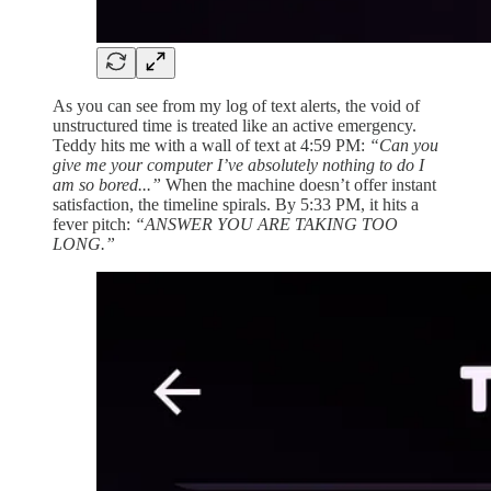
As you can see from my log of text alerts, the void of
unstructured time is treated like an active emergency.
Teddy hits me with a wall of text at 4:59 PM:
“Can you
give me your computer I’ve absolutely nothing to do I
am so bored...”
When the machine doesn’t offer instant
satisfaction, the timeline spirals. By 5:33 PM, it hits a
fever pitch:
“ANSWER YOU ARE TAKING TOO
LONG.”