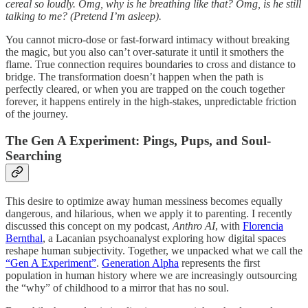
cereal so loudly. Omg, why is he breathing like that? Omg, is he still
talking to me? (Pretend I’m asleep).
You cannot micro-dose or fast-forward intimacy without breaking
the magic, but you also can’t over-saturate it until it smothers the
flame. True connection requires boundaries to cross and distance to
bridge. The transformation doesn’t happen when the path is
perfectly cleared, or when you are trapped on the couch together
forever, it happens entirely in the high-stakes, unpredictable friction
of the journey.
The Gen A Experiment: Pings, Pups, and Soul-
Searching
This desire to optimize away human messiness becomes equally
dangerous, and hilarious, when we apply it to parenting. I recently
discussed this concept on my podcast,
Anthro AI
, with
Florencia
Bernthal
, a Lacanian psychoanalyst exploring how digital spaces
reshape human subjectivity. Together, we unpacked what we call the
“Gen A Experiment”
.
Generation Alpha
represents the first
population in human history where we are increasingly outsourcing
the “why” of childhood to a mirror that has no soul.