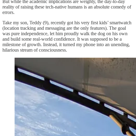
But while the academic implications are weighty, the day-to-day
reality of raising these tech-native humans is an absolute comedy of
errors.
Take my son, Teddy (9), recently got his very first kids’ smartwatch
(location tracking and messaging are the only features). The goal
was pure independence, let him proudly walk the dog on his own
and build some real-world confidence. It was supposed to be a
milestone of growth. Instead, it turned my phone into an unending,
hilarious stream of consciousness.