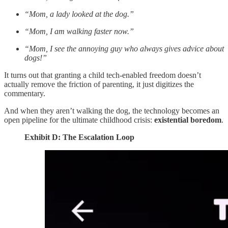
“Mom, a lady looked at the dog.”
“Mom, I am walking faster now.”
“Mom, I see the annoying guy who always gives advice about
dogs!”
It turns out that granting a child tech-enabled freedom doesn’t
actually remove the friction of parenting, it just digitizes the
commentary.
And when they aren’t walking the dog, the technology becomes an
open pipeline for the ultimate childhood crisis:
existential boredom
.
Exhibit D: The Escalation Loop