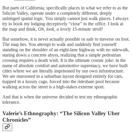
But parts of California, specifically places in what we refer to as the
Silicon Valley, operate under a completely different, deeply
unhinged spatial logic. You simply cannot just walk places. I always
try to book my lodging deceptively “close” to the office. I look at
the map and think,
Oh, look, a lovely 15-minute stroll!
But somehow, it is never actually possible or safe to traverse on foot.
The map lies. You attempt to walk and suddenly find yourself
standing on the shoulder of an eight-lane highway with no sidewalk,
staring down a concrete abyss, realizing that a simple pedestrian
crossing requires a death wish. It is the ultimate cosmic joke: in the
name of absolute comfort and automotive supremacy, we have built
cities where we are literally imprisoned by our own infrastructure.
We are marooned in a suburban layout designed entirely for cars,
trapped in a luxury cage, forced into the rideshare pool because
walking across the street is a high-stakes extreme sport.
And that is when the universe decided to test my ethnographic
tolerance.
Valerie’s Ethnography: “The Silicon Valley Uber
Chronicles”