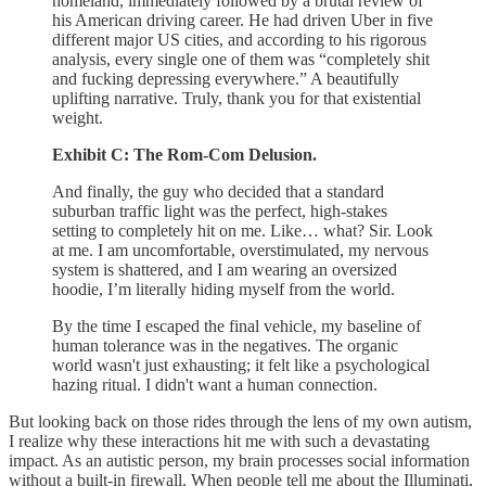
homeland, immediately followed by a brutal review of
his American driving career. He had driven Uber in five
different major US cities, and according to his rigorous
analysis, every single one of them was “completely shit
and fucking depressing everywhere.” A beautifully
uplifting narrative. Truly, thank you for that existential
weight.
Exhibit C: The Rom-Com Delusion.
And finally, the guy who decided that a standard
suburban traffic light was the perfect, high-stakes
setting to completely hit on me. Like… what? Sir. Look
at me. I am uncomfortable, overstimulated, my nervous
system is shattered, and I am wearing an oversized
hoodie, I’m literally hiding myself from the world.
By the time I escaped the final vehicle, my baseline of
human tolerance was in the negatives. The organic
world wasn't just exhausting; it felt like a psychological
hazing ritual. I didn't want a human connection.
But looking back on those rides through the lens of my own autism,
I realize why these interactions hit me with such a devastating
impact. As an autistic person, my brain processes social information
without a built-in firewall. When people tell me about the Illuminati,