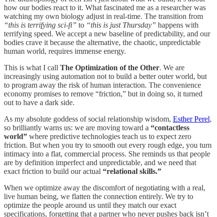
how our bodies react to it. What fascinated me as a researcher was
watching my own biology adjust in real-time. The transition from
“this is terrifying sci-fi”
to
“this is just Thursday”
happens with
terrifying speed. We accept a new baseline of predictability, and our
bodies crave it because the alternative, the chaotic, unpredictable
human world, requires immense energy.
This is what I call
The Optimization of the Other
. We are
increasingly using automation not to build a better outer world, but
to program away the risk of human interaction. The convenience
economy promises to remove “friction,” but in doing so, it turned
out to have a dark side.
As my absolute goddess of social relationship wisdom,
Esther Perel
,
so brilliantly warns us: we are moving toward a
“contactless
world”
where predictive technologies teach us to expect zero
friction. But when you try to smooth out every rough edge, you turn
intimacy into a flat, commercial process. She reminds us that people
are by definition imperfect and unpredictable, and we need that
exact friction to build our actual
“relational skills.”
When we optimize away the discomfort of negotiating with a real,
live human being, we flatten the connection entirely. We try to
optimize the people around us until they match our exact
specifications, forgetting that a partner who never pushes back isn’t