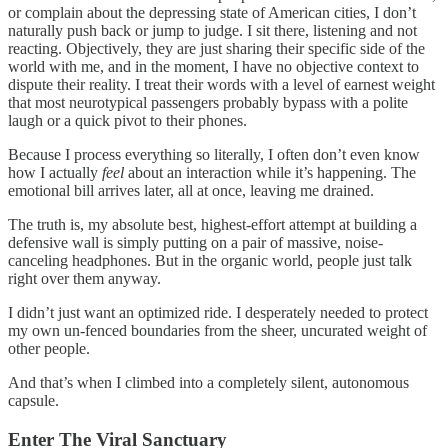
or complain about the depressing state of American cities, I don’t
naturally push back or jump to judge. I sit there, listening and not
reacting. Objectively, they are just sharing their specific side of the
world with me, and in the moment, I have no objective context to
dispute their reality. I treat their words with a level of earnest weight
that most neurotypical passengers probably bypass with a polite
laugh or a quick pivot to their phones.
Because I process everything so literally, I often don’t even know
how I actually
feel
about an interaction while it’s happening. The
emotional bill arrives later, all at once, leaving me drained.
The truth is, my absolute best, highest-effort attempt at building a
defensive wall is simply putting on a pair of massive, noise-
canceling headphones. But in the organic world, people just talk
right over them anyway.
I didn’t just want an optimized ride. I desperately needed to protect
my own un-fenced boundaries from the sheer, uncurated weight of
other people.
And that’s when I climbed into a completely silent, autonomous
capsule.
Enter The Viral Sanctuary